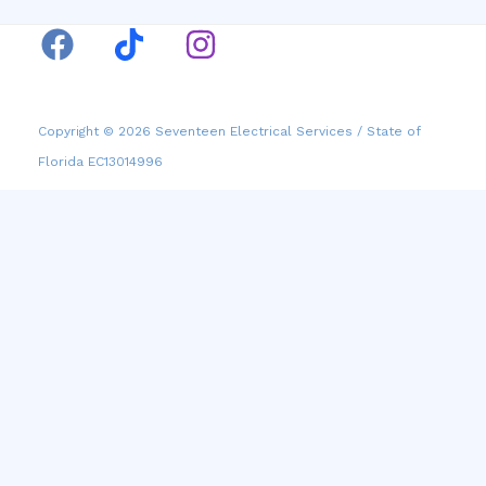
Copyright © 2026 Seventeen Electrical Services / State of
Florida EC13014996