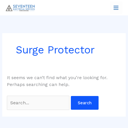
Skip
Search
to
for:
content
Surge Protector
It seems we can’t find what you’re looking for.
Perhaps searching can help.